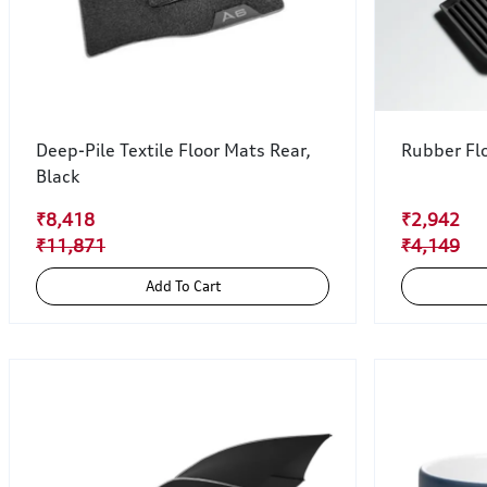
Deep-Pile Textile Floor Mats Rear,
Rubber Flo
Black
₹8,418
₹2,942
₹11,871
₹4,149
Add To Cart