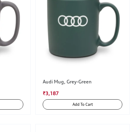
Audi Mug, Grey-Green
₹3,187
Add To Cart