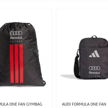
MULA ONE FAN GYMBAG
AUDI FORMULA ONE FAN