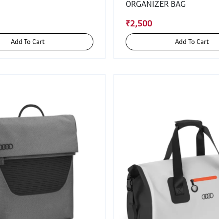
ORGANIZER BAG
₹2,500
Add To Cart
Add To Cart