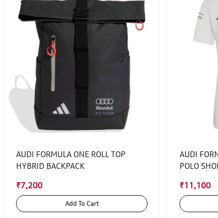
AUDI FORMULA ONE ROLL TOP
AUDI FOR
HYBRID BACKPACK
POLO SHO
₹7,200
₹11,100
Add To Cart