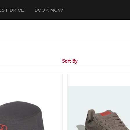
EST DRIVE
BOOK NOW
Sort By