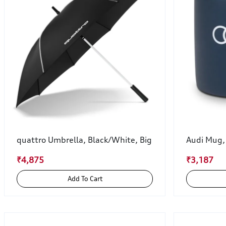
quattro Umbrella, Black/White, Big
Audi Mug,
₹4,875
₹3,187
Add To Cart