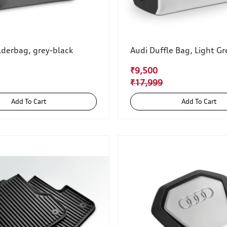
lderbag, grey-black
Audi Duffle Bag, Light Gr
₹9,500
₹17,999
Add To Cart
Add To Cart