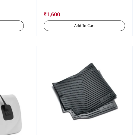
₹1,600
Add To Cart