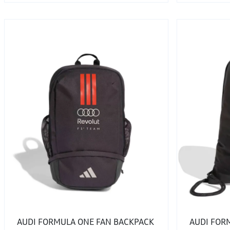
AUDI FORMULA ONE FAN BACKPACK
AUDI FOR