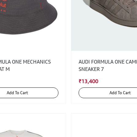
MULA ONE MECHANICS
AUDI FORMULA ONE CAM
AT M
SNEAKER 7
₹13,400
Add To Cart
Add To Cart