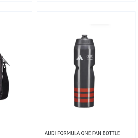
AUDI FORMULA ONE FAN BOTTLE