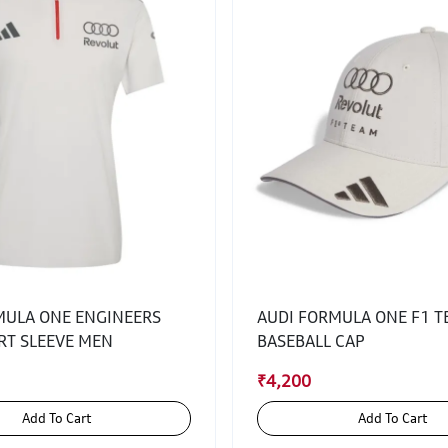
MULA ONE ENGINEERS
AUDI FORMULA ONE F1 
RT SLEEVE MEN
BASEBALL CAP
₹4,200
Add To Cart
Add To Cart