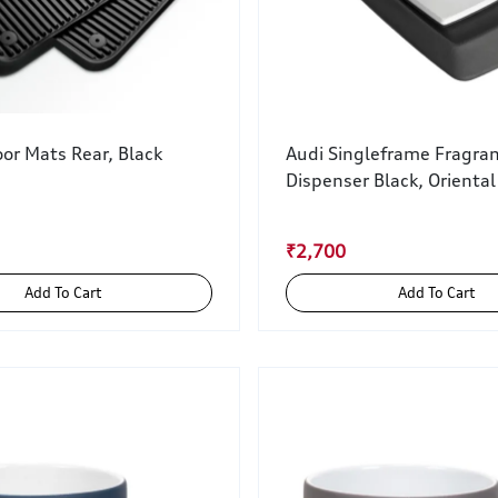
or Mats Rear, Black
Audi Singleframe Fragra
Dispenser Black, Oriental
₹2,700
Add To Cart
Add To Cart