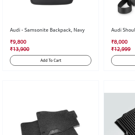
Audi - Samsonite Backpack, Navy
Audi Shou
₹9,800
₹8,000
₹13,900
₹12,999
Add To Cart