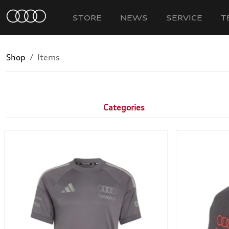
STORE
NEWS
SERVICE
T
Shop
Items
Categories