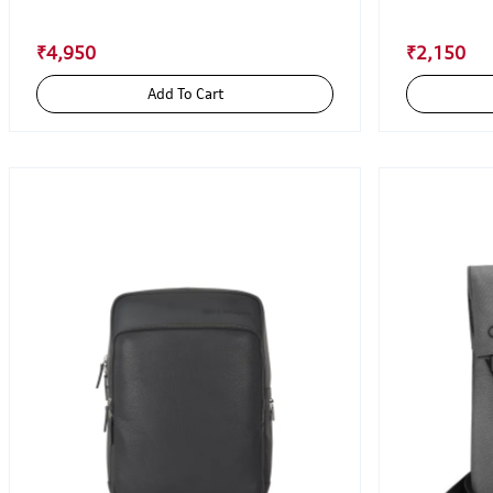
₹4,950
₹2,150
Add To Cart