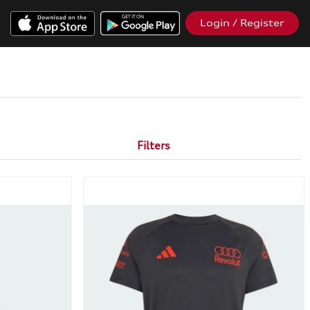
Login / Register
Filters