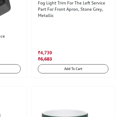
Fog Light Trim For The Left Service
Part For Front Apron, Stone Grey,
Metallic
nce
₹4,739
₹6,683
Add To Cart