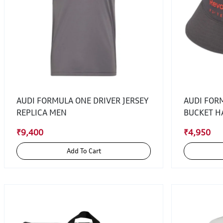
AUDI FORMULA ONE DRIVER JERSEY
AUDI FOR
REPLICA MEN
BUCKET H
₹9,400
₹4,950
Add To Cart