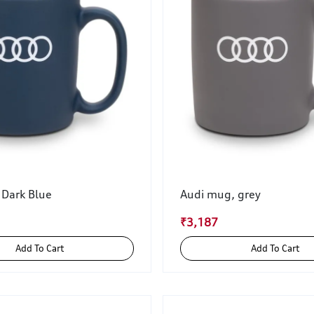
 Dark Blue
Audi mug, grey
₹3,187
Add To Cart
Add To Cart