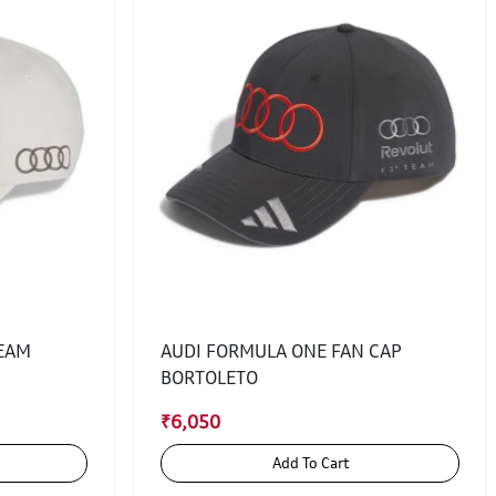
TEAM
AUDI FORMULA ONE FAN CAP
BORTOLETO
₹6,050
Add To Cart