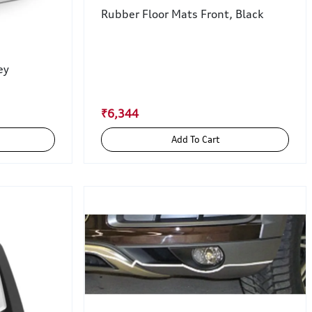
Rubber Floor Mats Front, Black
ey
₹6,344
Add To Cart