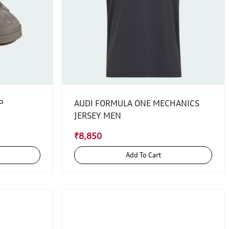
P
AUDI FORMULA ONE MECHANICS
JERSEY MEN
₹8,850
Add To Cart