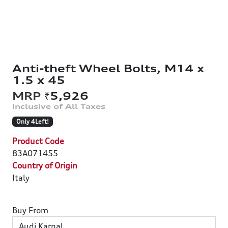
Anti-theft Wheel Bolts, M14 x
1.5 x 45
₹5,926
Only 4Left!
Product Code
83A071455
Country of Origin
Italy
Buy From