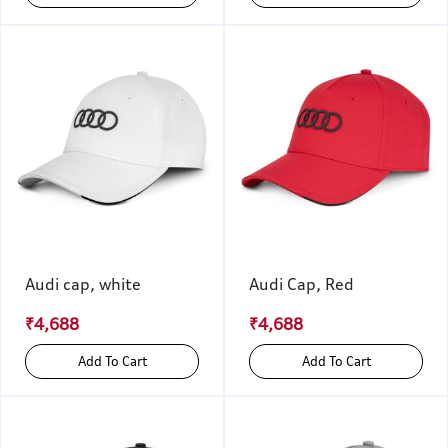
Audi cap, white
Audi Cap, Red
₹4,688
₹4,688
Add To Cart
Add To Cart