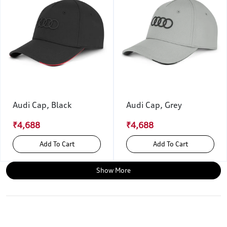
Audi Cap, Black
Audi Cap, Grey
₹4,688
₹4,688
Add To Cart
Add To Cart
Show More