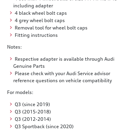
including adapter
4 black wheel bolt caps
4 grey wheel bolt caps
Removal tool for wheel bolt caps
Fitting instructions
Notes:
Respective adapter is available through Audi
Genuine Parts
Please check with your Audi Service advisor
reference questions on vehicle compatibility
For models:
Q3 (since 2019)
Q3 (2015-2018)
Q3 (2012-2014)
Q3 Sportback (since 2020)