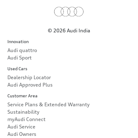
© 2026 Audi India
Innovation
Audi quattro
Audi Sport
Used Cars
Dealership Locator
Audi Approved Plus
Customer Area
Service Plans & Extended Warranty
Sustainability
myAudi Connect
Audi Service
Audi Owners