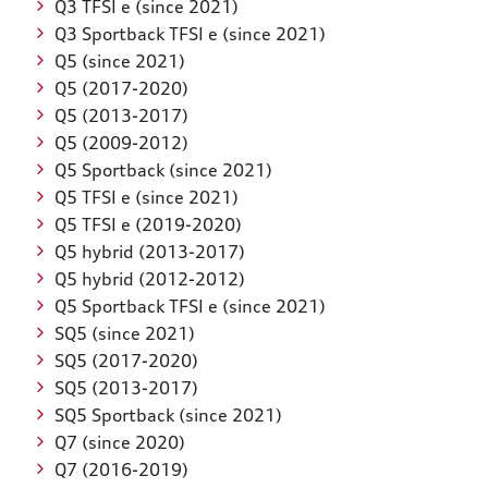
Q3 TFSI e (since 2021)
Q3 Sportback TFSI e (since 2021)
Q5 (since 2021)
Q5 (2017-2020)
Q5 (2013-2017)
Q5 (2009-2012)
Q5 Sportback (since 2021)
Q5 TFSI e (since 2021)
Q5 TFSI e (2019-2020)
Q5 hybrid (2013-2017)
Q5 hybrid (2012-2012)
Q5 Sportback TFSI e (since 2021)
SQ5 (since 2021)
SQ5 (2017-2020)
SQ5 (2013-2017)
SQ5 Sportback (since 2021)
Q7 (since 2020)
Q7 (2016-2019)