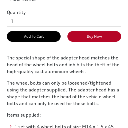
Quantity
Add To Cart
Buy Now
The special shape of the adapter head matches the
head of the wheel bolts and inhibits the theft of the
high-quality cast aluminium wheels.
The wheel bolts can only be loosened/tightened
using the adapter supplied. The adapter head has a
shape that matches the head of the vehicle wheel
bolts and can only be used for these bolts.
Items supplied:
1 set with 4 wheel bolts of size M14 x 1.5 x 45