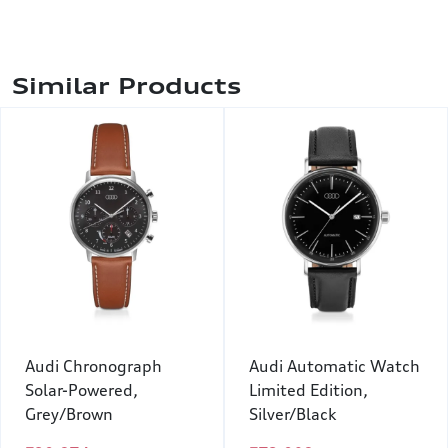
Similar Products
Audi Chronograph
Audi Automatic Watch
Solar-Powered,
Limited Edition,
Grey/Brown
Silver/Black