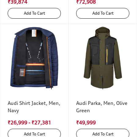
₹39,874
₹72,908
Add To Cart
Add To Cart
Audi Shirt Jacket, Men,
Audi Parka, Men, Olive
Navy
Green
₹26,999 - ₹27,381
₹49,999
Add To Cart
Add To Cart