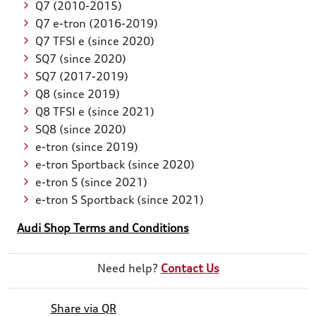
Q7 (2010-2015)
Q7 e-tron (2016-2019)
Q7 TFSI e (since 2020)
SQ7 (since 2020)
SQ7 (2017-2019)
Q8 (since 2019)
Q8 TFSI e (since 2021)
SQ8 (since 2020)
e-tron (since 2019)
e-tron Sportback (since 2020)
e-tron S (since 2021)
e-tron S Sportback (since 2021)
Audi Shop Terms and Conditions
Need help?
Contact Us
Share via QR