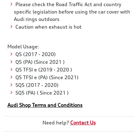
Please check the Road Traffic Act and country
specific legislation before using the car cover with
Audi rings outdoors
Caution when exhaust is hot
Model Usage:
Q5 (2017 - 2020)
Q5 (PA) (Since 2021 )
Q5 TFSI e (2019 - 2020 )
Q5 TFSI e (PA) (Since 2021)
SQ5 (2017 - 2020)
SQ5 (PA) ( Since 2021 )
Audi Shop Terms and Conditions
Need help?
Contact Us