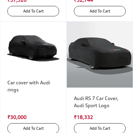
₹37,326
₹32,744
Add To Cart
Add To Cart
Car cover with Audi
rings
Audi RS 7 Car Cover,
Audi Sport Logo
₹30,000
₹18,332
Add To Cart
Add To Cart