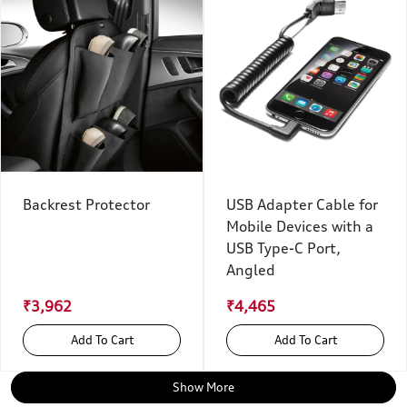
Backrest Protector
USB Adapter Cable for
Mobile Devices with a
USB Type-C Port,
Angled
₹3,962
₹4,465
Add To Cart
Add To Cart
Show More