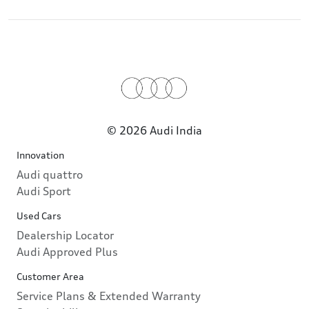
© 2026 Audi India
Innovation
Audi quattro
Audi Sport
Used Cars
Dealership Locator
Audi Approved Plus
Customer Area
Service Plans & Extended Warranty