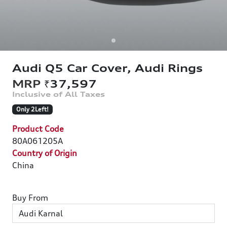
Audi Q5 Car Cover, Audi Rings
₹37,597
Only 2Left!
Product Code
80A061205A
Country of Origin
China
Buy From