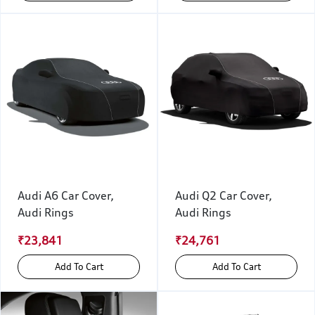
Audi A6 Car Cover,
Audi Q2 Car Cover,
Audi Rings
Audi Rings
₹23,841
₹24,761
Add To Cart
Add To Cart