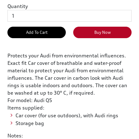
Quantity
Add To Cart
Buy Now
Protects your Audi from environmental influences.
Exact fit Car cover of breathable and water-proof
material to protect your Audi from environmental
influences. The Car cover in carbon look with Audi
rings is usable indoors and outdoors. The cover can
be washed at up to 30° C, if required.
For model: Audi Q5
Items supplied:
Car cover (for use outdoors), with Audi rings
Storage bag
Notes: