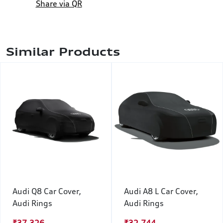
Share via QR
Similar Products
Audi Q8 Car Cover,
Audi A8 L Car Cover,
Audi Rings
Audi Rings