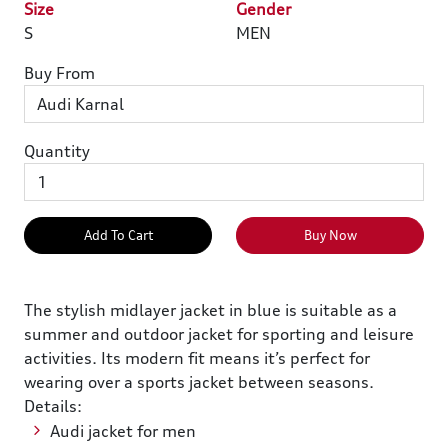
Size
Gender
S
MEN
Buy From
Quantity
Add To Cart
Buy Now
The stylish midlayer jacket in blue is suitable as a
summer and outdoor jacket for sporting and leisure
activities. Its modern fit means it’s perfect for
wearing over a sports jacket between seasons.
Details:
Audi jacket for men