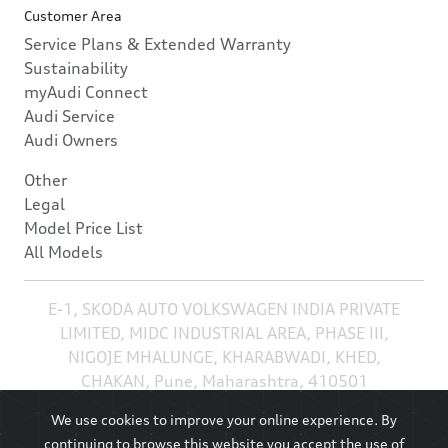
Customer Area
Service Plans & Extended Warranty
Sustainability
myAudi Connect
Audi Service
Audi Owners
Other
Legal
Model Price List
All Models
E-1, SKODA AUTO VOLKSWAGEN INDIA PRIVATE
LIMITED, MIDC INDUSTRIAL AREA, PHASE III,
NIGOJE MHALUNGE, KHARABWADI, KHED,
CHAKAN, Pune, Maharashtra, 410501
We use cookies to improve your online experience. By
continuing to browse this website you accept the use of