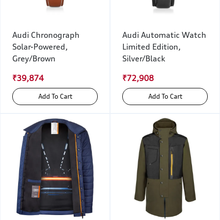
Audi Chronograph
Audi Automatic Watch
Solar-Powered,
Limited Edition,
Grey/Brown
Silver/Black
₹39,874
₹72,908
Add To Cart
Add To Cart