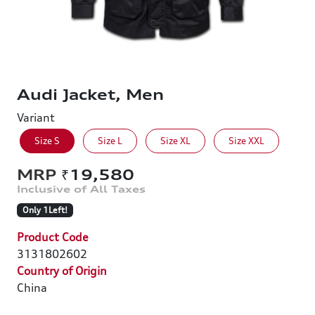
Audi Jacket, Men
Variant
Size S
Size L
Size XL
Size XXL
₹19,580
Only 1Left!
Product Code
3131802602
Country of Origin
China