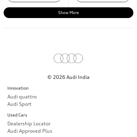
Show More
© 2026 Audi India
Innovation
Audi quattro
Audi Sport
Used Cars
Dealership Locator
Audi Approved Plus