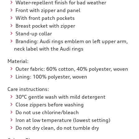
Water-repellent finish for bad weather
Front with zipper and panel
With front patch pockets
Breast pocket with zipper
Stand-up collar
Branding: Audi rings emblem on left upper arm,
neck label with the Audi rings
Material:
Outer fabric: 60% cotton, 40% polyester, woven
Lining: 100% polyester, woven
Care instructions:
30°C gentle wash with mild detergent
Close zippers before washing
Do not use chlorine/bleach
Iron at low temperature (lowest setting)
Do not dry clean, do not tumble dry