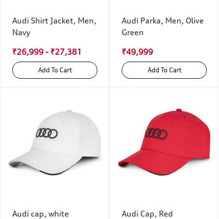
Audi Shirt Jacket, Men,
Audi Parka, Men, Olive
Navy
Green
₹26,999 - ₹27,381
₹49,999
Add To Cart
Add To Cart
Audi cap, white
Audi Cap, Red