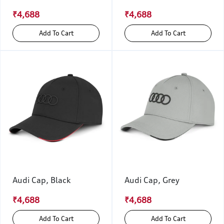
₹4,688
₹4,688
Add To Cart
Add To Cart
Audi Cap, Black
Audi Cap, Grey
₹4,688
₹4,688
Add To Cart
Add To Cart