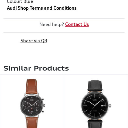
Colour: Blue
Audi Shop Terms and Conditions
Need help?
Contact Us
Share via QR
Similar Products