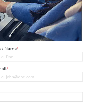
st Name
*
ail
*