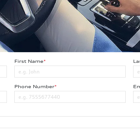
First Name
*
La
Phone Number
*
Em