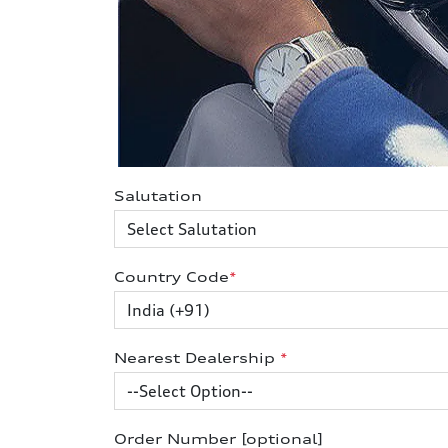
Salutation
Country Code
*
Nearest Dealership
*
Order Number [optional]