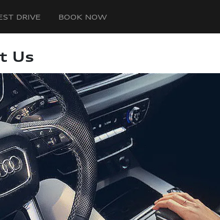
EST DRIVE
BOOK NOW
t Us