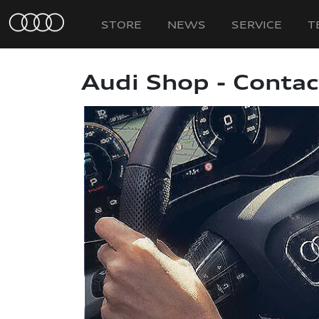
STORE
NEWS
SERVICE
T
Audi Shop - Contac