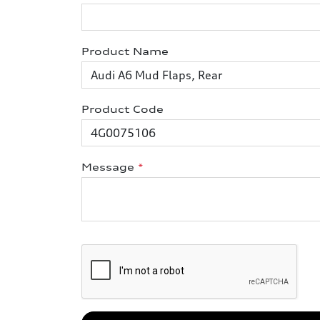
Product Name
Product Code
Message
*