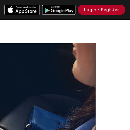
Login / Register